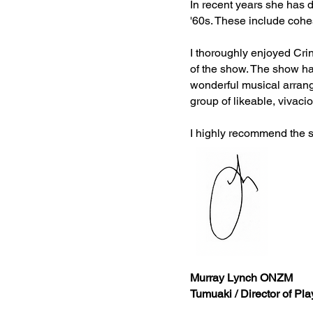
In recent years she has
'60s. These include cohe
I thoroughly enjoyed Cri
of the show. The show ha
wonderful musical arrang
group of likeable, vivaci
I highly recommend the s
Murray Lynch ONZM
Tumuaki / Director of Pl