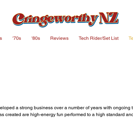
s
'70s
'80s
Reviews
Tech Rider/Set List
Te
loped a strong business over a number of years with ongoing t
s created are high-energy fun performed to a high standard a