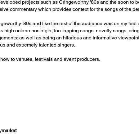
 developed projects such as Cringeworthy '80s and the soon to
sive commentary which provides context for the songs of the per
ngeworthy '80s and like the rest of the audience was on my feet 
s high octane nostalgia, toe-tapping songs, novelty songs, cr
ements; as well as being an hilarious and informative viewpoint
ous and extremely talented singers.
how to venues, festivals and event producers.
aymarket