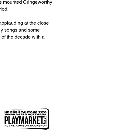
 be mounted Cringeworthy
iod.
applauding at the close
ingy songs and some
 of the decade with a