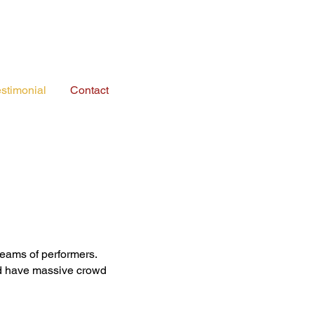
stimonial
Contact
eams of performers.
nd have massive crowd