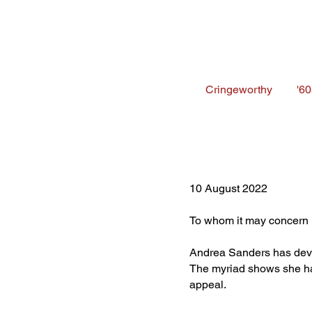
Cringeworthy
'60
10 August 2022
To whom it may concern
Andrea Sanders has deve
The myriad shows she ha
appeal.